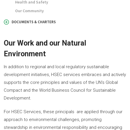
Health and Safety
Our Community
DOCUMENTS & CHARTERS
Our Work and our Natural
Environment
In addition to regional and local regulatory sustainable
development initiatives, HSEC services embraces and actively
supports the core principles and values of the UN’s Global
Compact and the World Business Council for Sustainable
Development.
For HSEC Services, these principals are applied through our
approach to environmental challenges, promoting
stewardship in environmental responsibility and encouraging