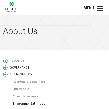
MENU
About Us
ABOUT US
GOVERNANCE
SUSTAINABILITY
Responsible Business
Our People
Client Experience
Environmental Impact