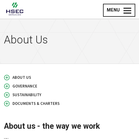
MENU
About Us
ABOUT US
GOVERNANCE
SUSTAINABILITY
DOCUMENTS & CHARTERS
About us - the way we work