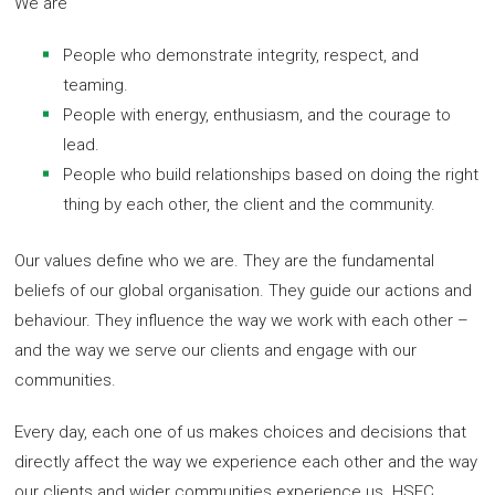
We are
People who demonstrate integrity, respect, and
teaming.
People with energy, enthusiasm, and the courage to
lead.
People who build relationships based on doing the right
thing by each other, the client and the community.
Our values define who we are. They are the fundamental
beliefs of our global organisation. They guide our actions and
behaviour. They influence the way we work with each other –
and the way we serve our clients and engage with our
communities.
Every day, each one of us makes choices and decisions that
directly affect the way we experience each other and the way
our clients and wider communities experience us. HSEC