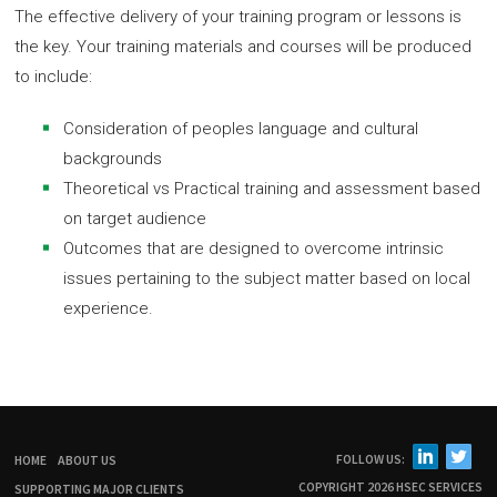
The effective delivery of your training program or lessons is
the key. Your training materials and courses will be produced
to include:
Consideration of peoples language and cultural
backgrounds
Theoretical vs Practical training and assessment based
on target audience
Outcomes that are designed to overcome intrinsic
issues pertaining to the subject matter based on local
experience.
FOLLOW US:
HOME
ABOUT US
COPYRIGHT 2026 HSEC SERVICES
SUPPORTING MAJOR CLIENTS