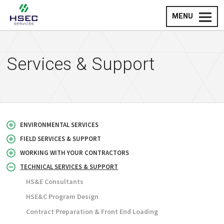
MENU
Services & Support
ENVIRONMENTAL SERVICES
FIELD SERVICES & SUPPORT
WORKING WITH YOUR CONTRACTORS
TECHNICAL SERVICES & SUPPORT
HS&E Consultants
HSE&C Program Design
Contract Preparation & Front End Loading