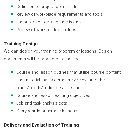
Definition of project constraints
Review of workplace requirements and tools
Labour/resource language issues
Review of work-related metrics
Training Design
We can design your training program or lessons. Design
documents will be produced to include:
Course and lesson outlines that utilise course content
and material that is completely relevant to the
place/needs/audience and issue
Course and lesson learning objectives
Job and task analysis data
Storyboards or sample lessons
Delivery and Evaluation of Training