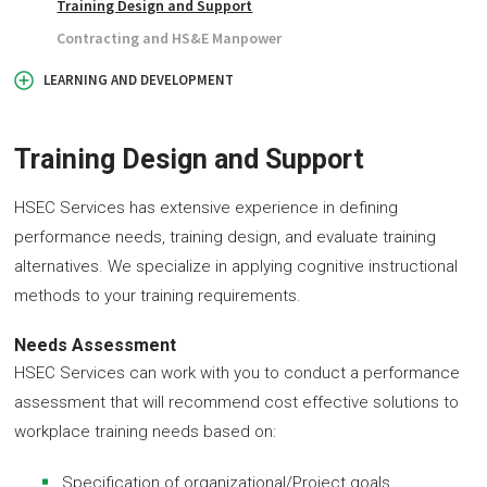
Training Design and Support
Contracting and HS&E Manpower
LEARNING AND DEVELOPMENT
Training Design and Support
HSEC Services has extensive experience in defining
performance needs, training design, and evaluate training
alternatives. We specialize in applying cognitive instructional
methods to your training requirements.
Needs Assessment
HSEC Services can work with you to conduct a performance
assessment that will recommend cost effective solutions to
workplace training needs based on:
Specification of organizational/Project goals