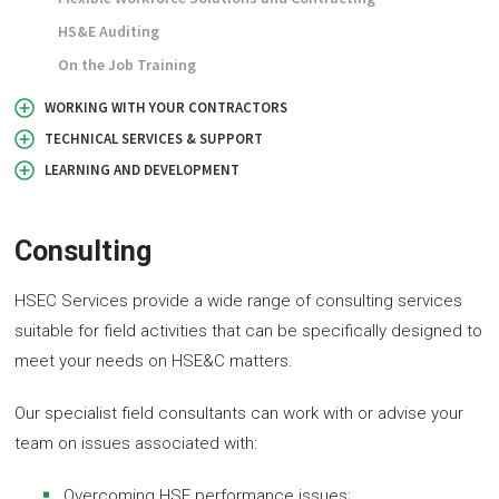
HS&E Auditing
On the Job Training
WORKING WITH YOUR CONTRACTORS
TECHNICAL SERVICES & SUPPORT
LEARNING AND DEVELOPMENT
Consulting
HSEC Services provide a wide range of consulting services
suitable for field activities that can be specifically designed to
meet your needs on HSE&C matters.
Our specialist field consultants can work with or advise your
team on issues associated with:
Overcoming HSE performance issues;