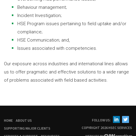
Behaviour management;
Incident Investigation;
HSE Program issues pertaining to field uptake and/or
compliance;
HSE Communication; and,
Issues associated with competencies.
Our exposure across industries and international lines allows
us to offer pragmatic and effective solutions to a wide range
of problems associated with field based activities.
FOLLOW US:
HOME
ABOUT US
COPYRIGHT 2026 HSEC SERVICES
SUPPORTING MAJOR CLIENTS