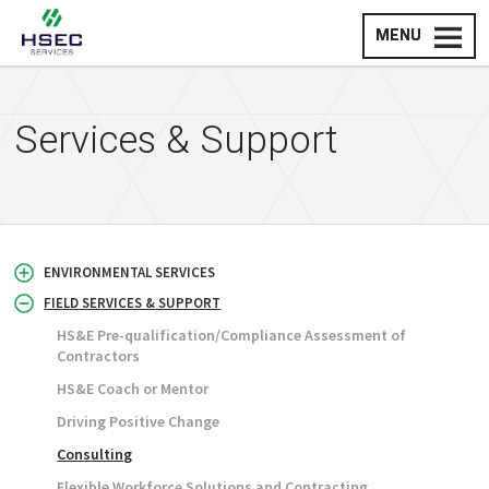
MENU
Services & Support
ENVIRONMENTAL SERVICES
FIELD SERVICES & SUPPORT
HS&E Pre-qualification/Compliance Assessment of
Contractors
HS&E Coach or Mentor
Driving Positive Change
Consulting
Flexible Workforce Solutions and Contracting