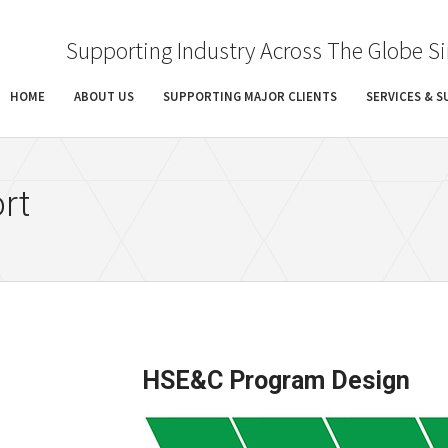
Supporting Industry Across The Globe S
HOME
ABOUT US
SUPPORTING MAJOR CLIENTS
SERVICES & 
rt
HSE&C Program Design