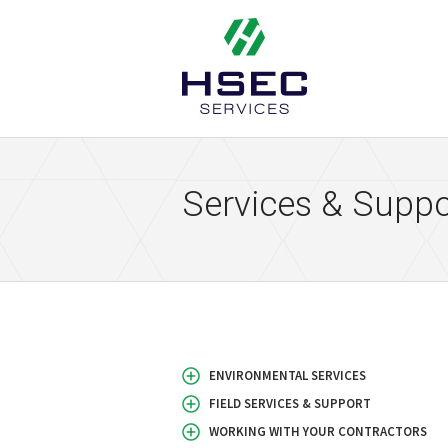
HSEC Services
Services & Suppo
ENVIRONMENTAL SERVICES
FIELD SERVICES & SUPPORT
WORKING WITH YOUR CONTRACTORS