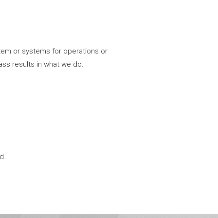
tem or systems for operations or
ass results in what we do.
d.