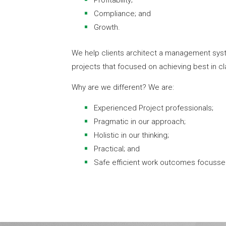
Profitability;
Compliance; and
Growth.
We help clients architect a management sys
projects that focused on achieving best in cl
Why are we different? We are:
Experienced Project professionals;
Pragmatic in our approach;
Holistic in our thinking;
Practical; and
Safe efficient work outcomes focusse