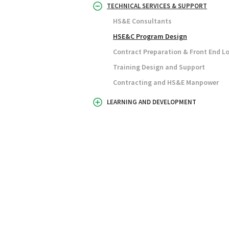
TECHNICAL SERVICES & SUPPORT
HS&E Consultants
HSE&C Program Design
Contract Preparation & Front End L
Training Design and Support
Contracting and HS&E Manpower
LEARNING AND DEVELOPMENT