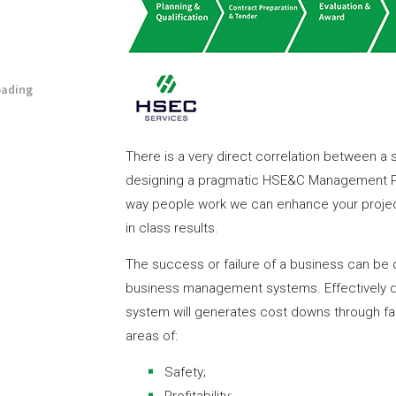
oading
There is a very direct correlation between a 
designing a pragmatic HSE&C Management Pr
way people work we can enhance your project
in class results.
The success or failure of a business can be di
business management systems. Effectively
system will generates cost downs through fast
areas of:
Safety;