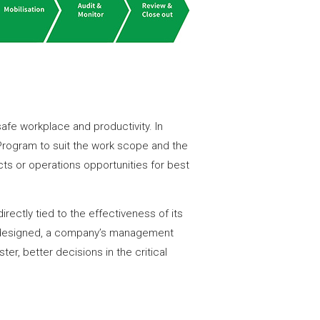
safe workplace and productivity. In
ogram to suit the work scope and the
s or operations opportunities for best
rectly tied to the effectiveness of its
 designed, a company’s management
er, better decisions in the critical