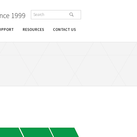
ince 1999
SUPPORT
RESOURCES
CONTACT US