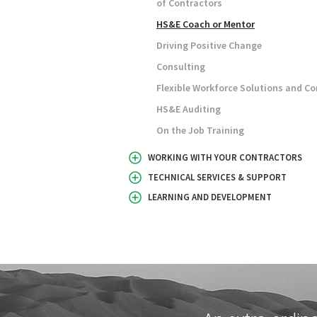
of Contractors
HS&E Coach or Mentor
Driving Positive Change
Consulting
Flexible Workforce Solutions and Co
HS&E Auditing
On the Job Training
WORKING WITH YOUR CONTRACTORS
TECHNICAL SERVICES & SUPPORT
LEARNING AND DEVELOPMENT