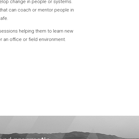
evelop change in people or systems.
that can coach or mentor people in
safe.
sessions helping them to learn new
 an office or field environment.