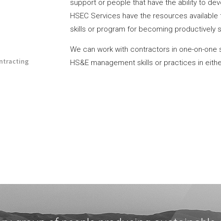
support or people that have the ability to d
HSEC Services have the resources available 
skills or program for becoming productively 
We can work with contractors in one-on-one 
ntracting
HS&E management skills or practices in either