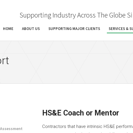
Supporting Industry Across The Globe S
HOME
ABOUT US
SUPPORTING MAJOR CLIENTS
SERVICES & 
rt
HS&E Coach or Mentor
Contractors that have intrinsic HS&E perform
e Assessment