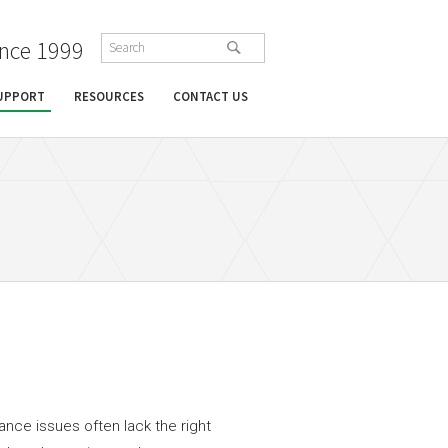
ince 1999
SUPPORT
RESOURCES
CONTACT US
ance issues often lack the right