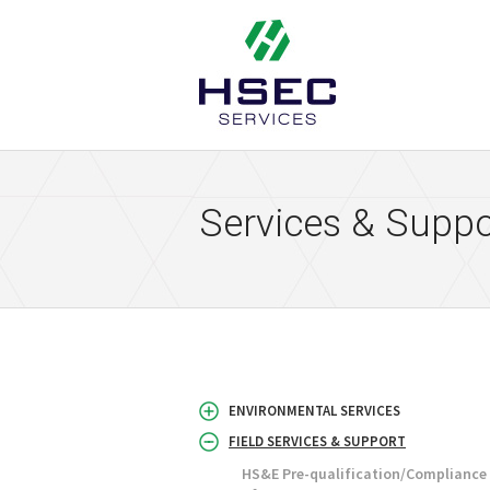
HSEC Services
Services & Suppo
ENVIRONMENTAL SERVICES
FIELD SERVICES & SUPPORT
HS&E Pre-qualification/Complianc