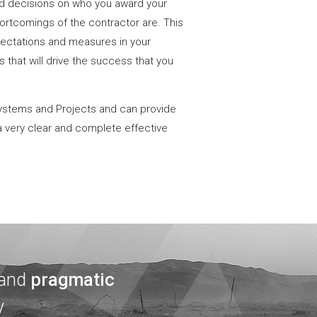
d decisions on who you award your
ortcomings of the contractor are. This
xpectations and measures in your
 that will drive the success that you
ystems and Projects and can provide
a very clear and complete effective
 and
pragmatic
y