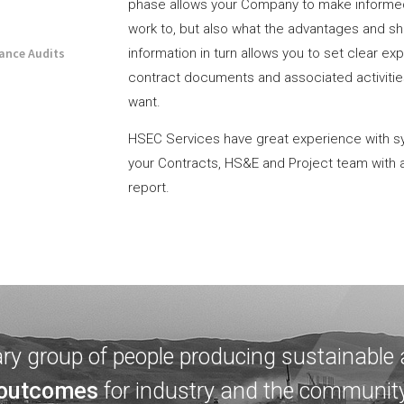
phase allows your Company to make informe
work to, but also what the advantages and sh
iance Audits
information in turn allows you to set clear e
contract documents and associated activities
want.
HSEC Services have great experience with s
your Contracts, HS&E and Project team with 
report.
ary group of people producing sustainable
outcomes
for industry and the communit