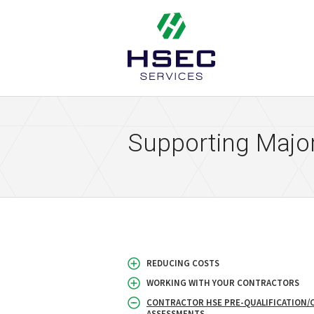
HSEC Services
Supporting Major
REDUCING COSTS
WORKING WITH YOUR CONTRACTORS
CONTRACTOR HSE PRE-QUALIFICATION/
ASSESSMENTS