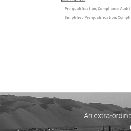
Pre-qualification/Compliance Audit
Simplified Pre-qualification/Compl
An extra-ordin