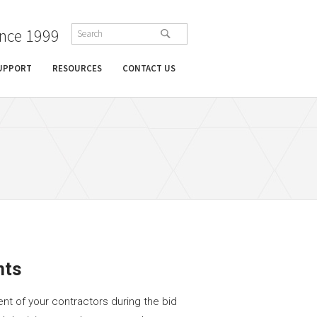
ince 1999
SUPPORT
RESOURCES
CONTACT US
nts
nt of your contractors during the bid