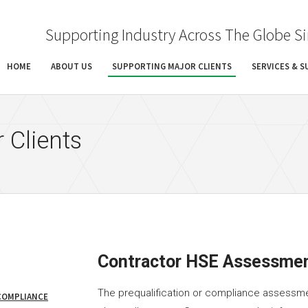
Supporting Industry Across The Globe S
HOME
ABOUT US
SUPPORTING MAJOR CLIENTS
SERVICES & 
 Clients
Contractor HSE Assessme
The prequalification or compliance assessme
COMPLIANCE